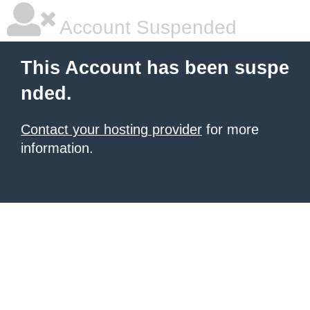
Account Suspended
This Account has been suspe
nded.
Contact your hosting provider
for more
information.