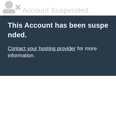
Account Suspended
This Account has been suspe
nded.
Contact your hosting provider
for more
information.