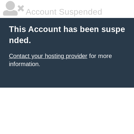
Account Suspended
This Account has been suspe
nded.
Contact your hosting provider
for more
information.